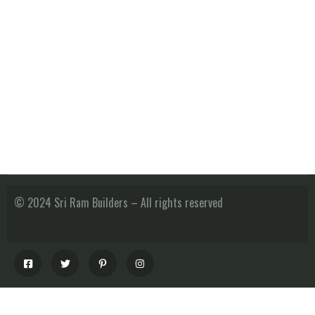
© 2024 Sri Ram Builders – All rights reserved