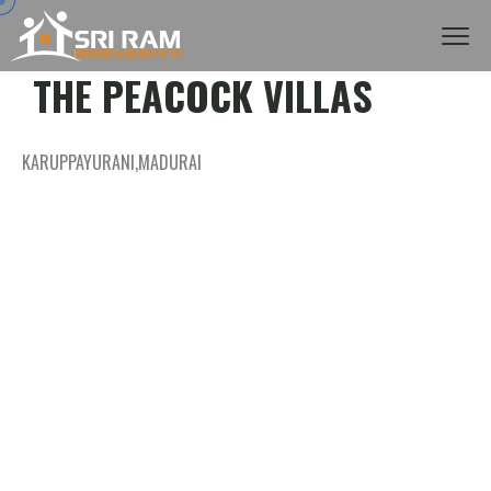
THE PEACOCK VILLAS
KARUPPAYURANI,MADURAI