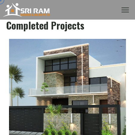
Completed Projects